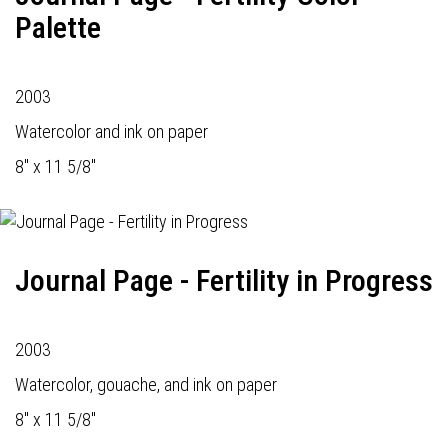
Palette
2003
Watercolor and ink on paper
8" x 11 5/8"
Journal Page - Fertility in Progress
2003
Watercolor, gouache, and ink on paper
8" x 11 5/8"