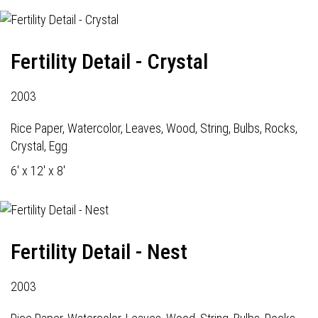
Fertility Detail - Crystal
2003
Rice Paper, Watercolor, Leaves, Wood, String, Bulbs, Rocks,
Crystal, Egg
6' x 12' x 8'
Fertility Detail - Nest
2003