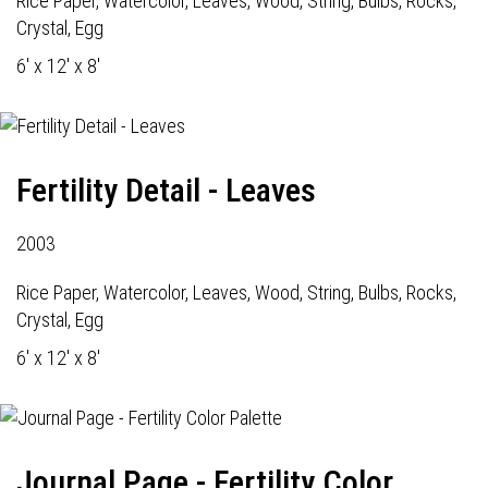
Rice Paper, Watercolor, Leaves, Wood, String, Bulbs, Rocks,
Crystal, Egg
6' x 12' x 8'
Fertility Detail - Leaves
2003
Rice Paper, Watercolor, Leaves, Wood, String, Bulbs, Rocks,
Crystal, Egg
6' x 12' x 8'
Journal Page - Fertility Color