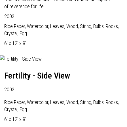
of reverence for life.
2003
Rice Paper, Watercolor, Leaves, Wood, String, Bulbs, Rocks,
Crystal, Egg
6' x 12' x 8'
Fertility - Side View
2003
Rice Paper, Watercolor, Leaves, Wood, String, Bulbs, Rocks,
Crystal, Egg
6' x 12' x 8'