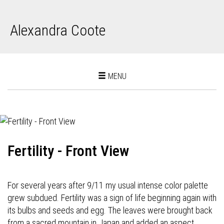
Alexandra Coote
Toggle
MENU
navigation
Fertility - Front View
For several years after 9/11 my usual intense color palette
grew subdued. Fertility was a sign of life beginning again with
its bulbs and seeds and egg. The leaves were brought back
from a sacred mountain in Japan and added an aspect