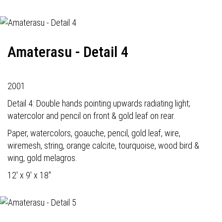
Amaterasu - Detail 4
2001
Detail 4: Double hands pointing upwards radiating light;
watercolor and pencil on front & gold leaf on rear.
Paper, watercolors, goauche, pencil, gold leaf, wire,
wiremesh, string, orange calcite, tourquoise, wood bird &
wing, gold melagros.
12' x 9' x 18"