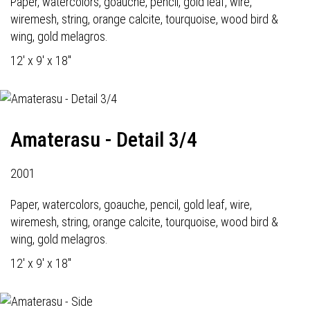
Paper, watercolors, goauche, pencil, gold leaf, wire,
wiremesh, string, orange calcite, tourquoise, wood bird &
wing, gold melagros.
12' x 9' x 18"
Amaterasu - Detail 3/4
2001
Paper, watercolors, goauche, pencil, gold leaf, wire,
wiremesh, string, orange calcite, tourquoise, wood bird &
wing, gold melagros.
12' x 9' x 18"