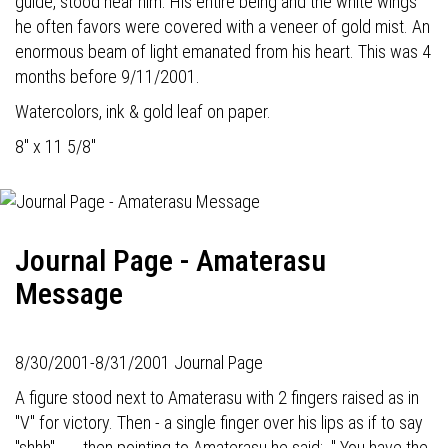
guide, stood near him. His entire being and the white wings
he often favors were covered with a veneer of gold mist. An
enormous beam of light emanated from his heart. This was 4
months before 9/11/2001.
Watercolors, ink & gold leaf on paper.
8" x 11 5/8"
Journal Page - Amaterasu
Message
8/30/2001-8/31/2001 Journal Page
A figure stood next to Amaterasu with 2 fingers raised as in
"V" for victory. Then - a single finger over his lips as if to say
"shhh" . . . then pointing to Amaterasu he said: " You have the