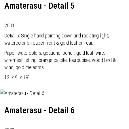
Amaterasu - Detail 5
2001
Detial 5: Single hand pointing down and radiating light;
watercolor on paper front & gold leaf on rear.
Paper, watercolors, goauche, pencil, gold leaf, wire,
wiremesh, string, orange calcite, tourquoise, wood bird &
wing, gold melagros.
12' x 9' x 18"
Amaterasu - Detail 6