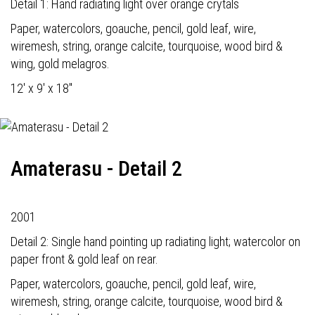
Detail 1: Hand radiating light over orange crytals
Paper, watercolors, goauche, pencil, gold leaf, wire,
wiremesh, string, orange calcite, tourquoise, wood bird &
wing, gold melagros.
12' x 9' x 18"
Amaterasu - Detail 2
2001
Detail 2: Single hand pointing up radiating light; watercolor on
paper front & gold leaf on rear.
Paper, watercolors, goauche, pencil, gold leaf, wire,
wiremesh, string, orange calcite, tourquoise, wood bird &