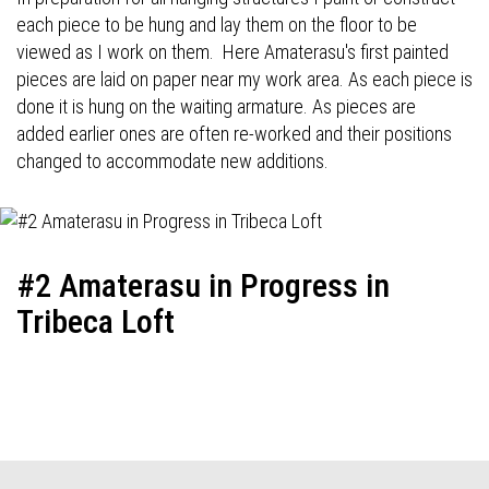
each piece to be hung and lay them on the floor to be
viewed as I work on them. Here Amaterasu's first painted
pieces are laid on paper near my work area. As each piece is
done it is hung on the waiting armature. As pieces are
added earlier ones are often re-worked and their positions
changed to accommodate new additions.
#2 Amaterasu in Progress in
Tribeca Loft