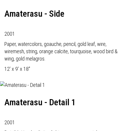
Amaterasu - Side
2001
Paper, watercolors, goauche, pencil, gold leaf, wire,
wiremesh, string, orange calcite, tourquoise, wood bird &
wing, gold melagros.
12' x 9' x 18"
Amaterasu - Detail 1
2001