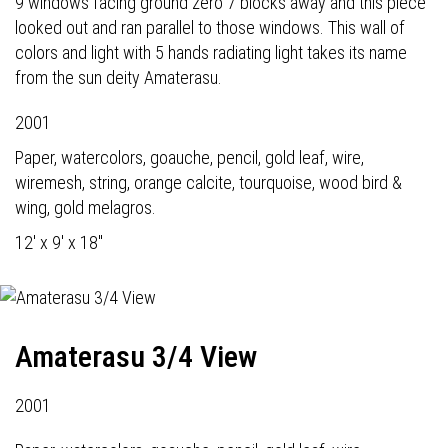
9 windows facing ground zero 7 blocks away and this piece
looked out and ran parallel to those windows. This wall of
colors and light with 5 hands radiating light takes its name
from the sun deity Amaterasu.
2001
Paper, watercolors, goauche, pencil, gold leaf, wire,
wiremesh, string, orange calcite, tourquoise, wood bird &
wing, gold melagros.
12' x 9' x 18"
Amaterasu 3/4 View
2001