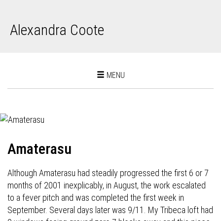
Alexandra Coote
Toggle
MENU
navigation
Amaterasu
Although Amaterasu had steadily progressed the first 6 or 7
months of 2001 inexplicably, in August, the work escalated
to a fever pitch and was completed the first week in
September. Several days later was 9/11. My Tribeca loft had