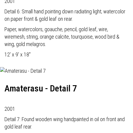
2001
Detail 6: Small hand pointing down radiating light; watercolor
on paper front & gold leaf on rear.
Paper, watercolors, goauche, pencil, gold leaf, wire,
wiremesh, string, orange calcite, tourquoise, wood bird &
wing, gold melagros.
12' x 9' x 18"
Amaterasu - Detail 7
2001
Detail 7: Found wooden wing handpainted in oil on front and
gold leaf rear.