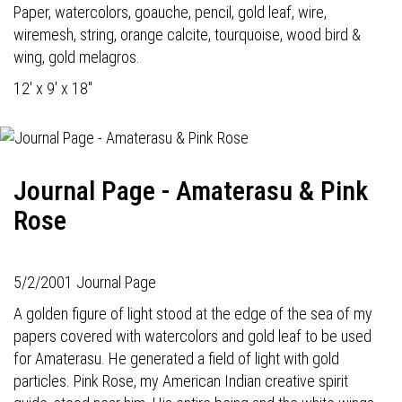
Paper, watercolors, goauche, pencil, gold leaf, wire,
wiremesh, string, orange calcite, tourquoise, wood bird &
wing, gold melagros.
12' x 9' x 18"
Journal Page - Amaterasu & Pink
Rose
5/2/2001 Journal Page
A golden figure of light stood at the edge of the sea of my
papers covered with watercolors and gold leaf to be used
for Amaterasu. He generated a field of light with gold
particles. Pink Rose, my American Indian creative spirit