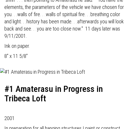
elements, the parameters of the vehicle we have chosen for
you. . .walls of fire. . .walls of spiritual fire. . .breathing color
and light. . .history has been made. . .afterwards you will look
back and see. . .you are too close now." 11 days later was
9/11/2001.
Ink on paper.
8" x 11 5/8"
#1 Amaterasu in Progress in
Tribeca Loft
2001
In preparation for all hanging structures I paint or construct