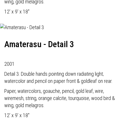
wing, gold melagros.
12' x 9' x 18"
Amaterasu - Detail 3
2001
Detail 3: Double hands pointing down radiating light;
watercolor and pencil on paper front & goldleaf on rear.
Paper, watercolors, goauche, pencil, gold leaf, wire,
wiremesh, string, orange calcite, tourquoise, wood bird &
wing, gold melagros.
12' x 9' x 18"