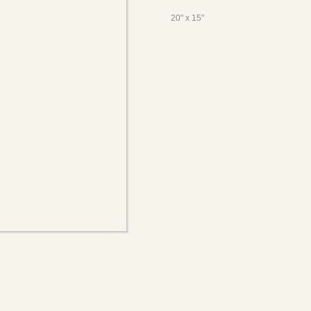
20" x 15"