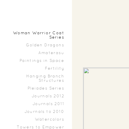
Woman Warrior Coat
Series
Golden Dragons
Amaterasu
Paintings in Space
Fertility
Hanging Branch
Structures
Pleiades Series
Journals 2012
Journals 2011
Journals to 2010
Watercolors
Towers to Empower