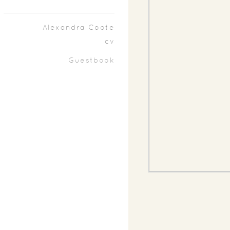
Alexandra Coote
cv
Guestbook