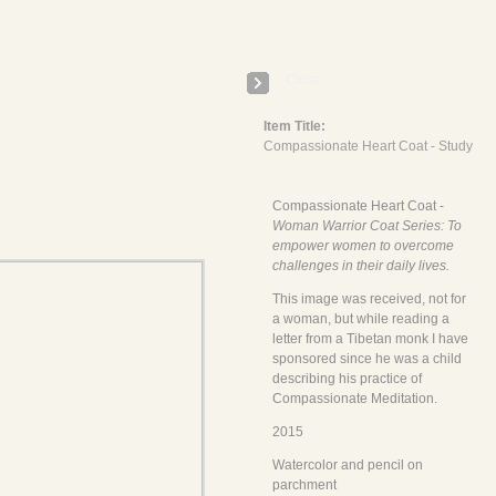
E
Close
Item Title:
Compassionate Heart Coat - Study
Compassionate Heart Coat -
Woman Warrior Coat Series: To
empower women to overcome
challenges in their daily lives.
This image was received, not for
a woman, but while reading a
letter from a Tibetan monk I have
sponsored since he was a child
describing his practice of
Compassionate Meditation.
2015
Watercolor and pencil on
parchment