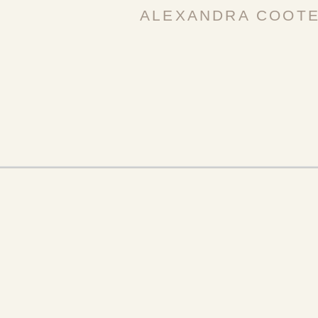
ALEXANDRA COOT