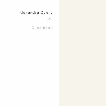
Alexandra Coote
cv
Guestbook