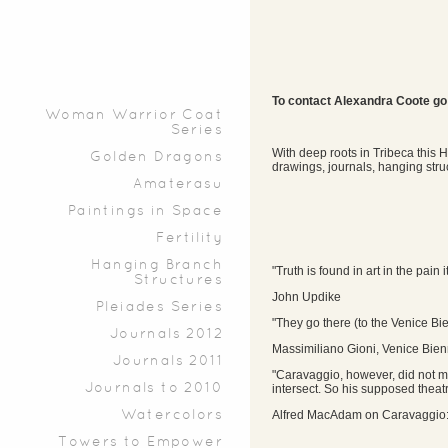
To contact Alexandra Coote go
Woman Warrior Coat
Series
With deep roots in Tribeca this H
Golden Dragons
drawings, journals, hanging stru
Amaterasu
Paintings in Space
Fertility
Hanging Branch
"Truth is found in art in the pain i
Structures
John Updike
Pleiades Series
"They go there (to the Venice Bi
Journals 2012
Massimiliano Gioni, Venice Bien
Journals 2011
"Caravaggio, however, did not m
Journals to 2010
intersect. So his supposed theatr
Alfred MacAdam on Caravaggio:
Watercolors
Towers to Empower