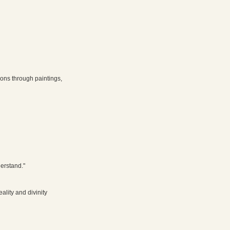
E
ions through paintings,
derstand."
lity and divinity