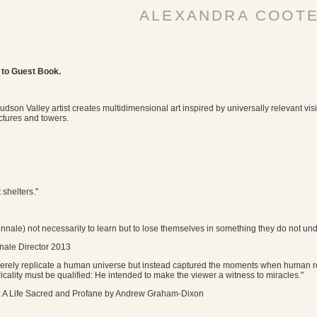
ALEXANDRA COOT
 to Guest Book.
udson Valley artist creates multidimensional art inspired by universally relevant vis
ctures and towers.
t shelters."
ennale) not necessarily to learn but to lose themselves in something they do not un
nale Director 2013
erely replicate a human universe but instead captured the moments when human rea
icality must be qualified: He intended to make the viewer a witness to miracles."
 A Life Sacred and Profane by Andrew Graham-Dixon