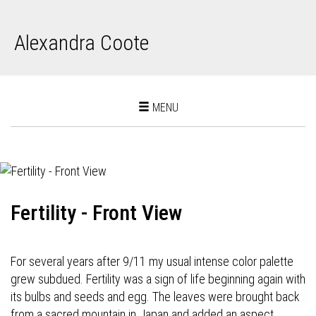
Alexandra Coote
Toggle
MENU
navigation
Fertility - Front View
For several years after 9/11 my usual intense color palette
grew subdued. Fertility was a sign of life beginning again with
its bulbs and seeds and egg. The leaves were brought back
from a sacred mountain in Japan and added an aspect