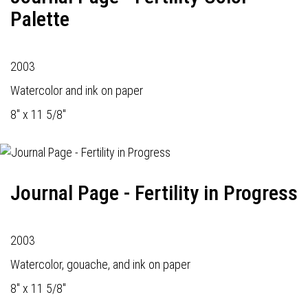
Palette
2003
Watercolor and ink on paper
8" x 11 5/8"
Journal Page - Fertility in Progress
2003
Watercolor, gouache, and ink on paper
8" x 11 5/8"