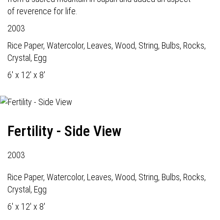
of reverence for life.
2003
Rice Paper, Watercolor, Leaves, Wood, String, Bulbs, Rocks,
Crystal, Egg
6' x 12' x 8'
Fertility - Side View
2003
Rice Paper, Watercolor, Leaves, Wood, String, Bulbs, Rocks,
Crystal, Egg
6' x 12' x 8'