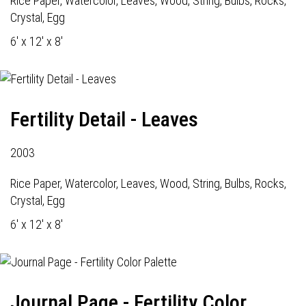
Rice Paper, Watercolor, Leaves, Wood, String, Bulbs, Rocks,
Crystal, Egg
6' x 12' x 8'
Fertility Detail - Leaves
2003
Rice Paper, Watercolor, Leaves, Wood, String, Bulbs, Rocks,
Crystal, Egg
6' x 12' x 8'
Journal Page - Fertility Color