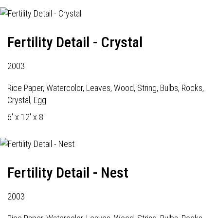
Fertility Detail - Crystal
2003
Rice Paper, Watercolor, Leaves, Wood, String, Bulbs, Rocks,
Crystal, Egg
6' x 12' x 8'
Fertility Detail - Nest
2003