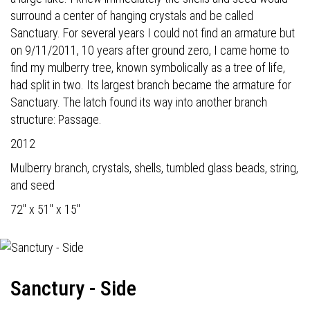
surround a center of hanging crystals and be called
Sanctuary. For several years I could not find an armature but
on 9/11/2011, 10 years after ground zero, I came home to
find my mulberry tree, known symbolically as a tree of life,
had split in two. Its largest branch became the armature for
Sanctuary. The latch found its way into another branch
structure: Passage.
2012
Mulberry branch, crystals, shells, tumbled glass beads, string,
and seed
72" x 51" x 15"
Sanctury - Side