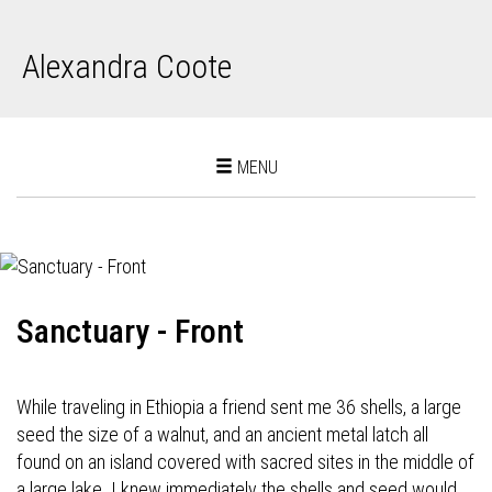
Alexandra Coote
Toggle
MENU
navigation
Sanctuary - Front
While traveling in Ethiopia a friend sent me 36 shells, a large
seed the size of a walnut, and an ancient metal latch all
found on an island covered with sacred sites in the middle of
a large lake. I knew immediately the shells and seed would