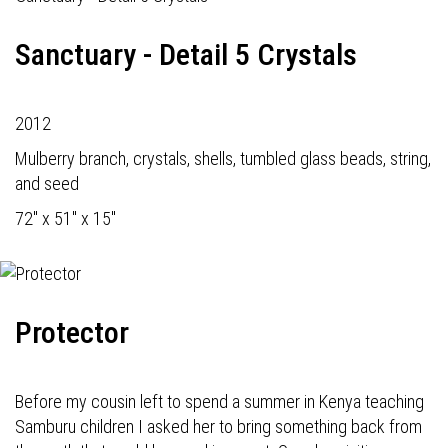
Sanctuary - Detail 5 Crystals
2012
Mulberry branch, crystals, shells, tumbled glass beads, string,
and seed
72" x 51" x 15"
Protector
Before my cousin left to spend a summer in Kenya teaching
Samburu children I asked her to bring something back from