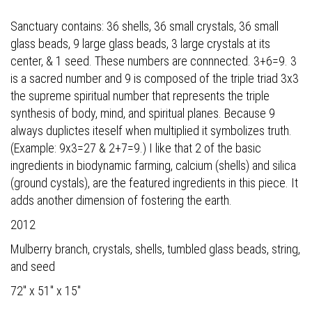
Sanctuary contains: 36 shells, 36 small crystals, 36 small
glass beads, 9 large glass beads, 3 large crystals at its
center, & 1 seed. These numbers are connnected. 3+6=9. 3
is a sacred number and 9 is composed of the triple triad 3x3
the supreme spiritual number that represents the triple
synthesis of body, mind, and spiritual planes. Because 9
always duplictes iteself when multiplied it symbolizes truth.
(Example: 9x3=27 & 2+7=9.) I like that 2 of the basic
ingredients in biodynamic farming, calcium (shells) and silica
(ground cystals), are the featured ingredients in this piece. It
adds another dimension of fostering the earth.
2012
Mulberry branch, crystals, shells, tumbled glass beads, string,
and seed
72" x 51" x 15"