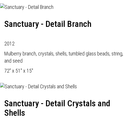
Sanctuary - Detail Branch
2012
Mulberry branch, crystals, shells, tumbled glass beads, string,
and seed
72" x 51" x 15"
Sanctuary - Detail Crystals and
Shells