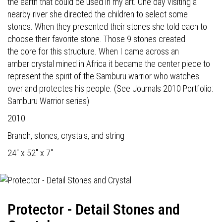
the earth that could be used in my art. One day visiting a
nearby river she directed the children to select some
stones. When they presented their stones she told each to
choose their favorite stone. Those 9 stones created
the core for this structure. When I came across an
amber crystal mined in Africa it became the center piece to
represent the spirit of the Samburu warrior who watches
over and protectes his people. (See Journals 2010 Portfolio:
Samburu Warrior series)
2010
Branch, stones, crystals, and string
24" x 52" x 7"
Protector - Detail Stones and