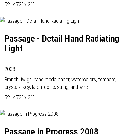
52" x 72" x 21"
Passage - Detail Hand Radiating
Light
2008
Branch, twigs, hand made paper, watercolors, feathers,
crystals, key, latch, coins, string, and wire
52" x 72" x 21"
Passage in Progress 2008