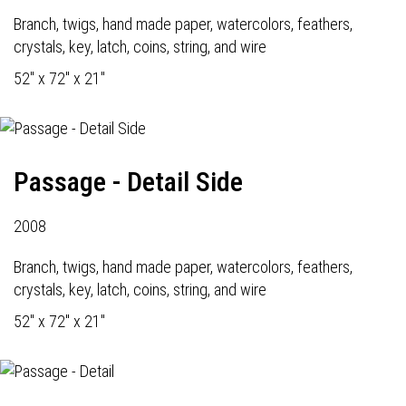
Branch, twigs, hand made paper, watercolors, feathers,
crystals, key, latch, coins, string, and wire
52" x 72" x 21"
Passage - Detail Side
2008
Branch, twigs, hand made paper, watercolors, feathers,
crystals, key, latch, coins, string, and wire
52" x 72" x 21"