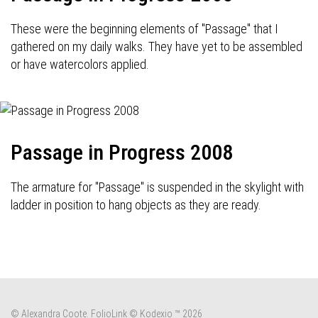
These were the beginning elements of "Passage" that I
gathered on my daily walks. They have yet to be assembled
or have watercolors applied.
Passage in Progress 2008
The armature for "Passage" is suspended in the skylight with
ladder in position to hang objects as they are ready.
© Alexandra Coote.
FolioLink
© Kodexio ™ 2026