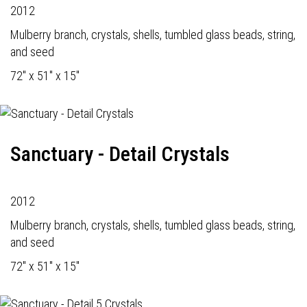
2012
Mulberry branch, crystals, shells, tumbled glass beads, string,
and seed
72" x 51" x 15"
Sanctuary - Detail Crystals
2012
Mulberry branch, crystals, shells, tumbled glass beads, string,
and seed
72" x 51" x 15"