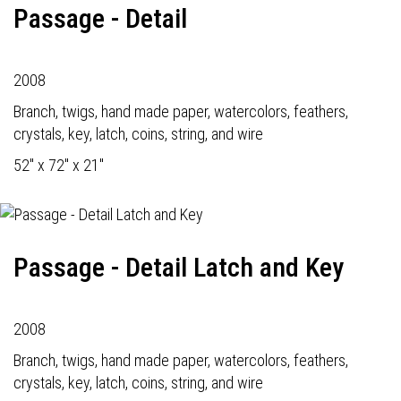
Passage - Detail
2008
Branch, twigs, hand made paper, watercolors, feathers,
crystals, key, latch, coins, string, and wire
52" x 72" x 21"
Passage - Detail Latch and Key
2008
Branch, twigs, hand made paper, watercolors, feathers,
crystals, key, latch, coins, string, and wire