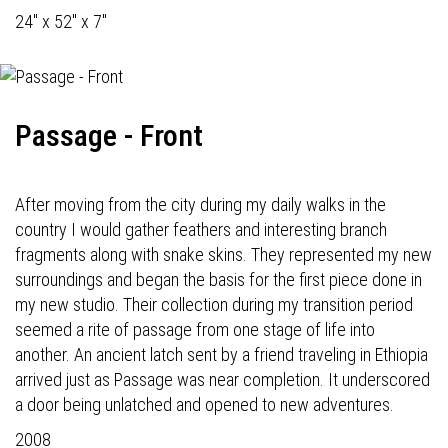
24" x 52" x 7"
Passage - Front
After moving from the city during my daily walks in the
country I would gather feathers and interesting branch
fragments along with snake skins. They represented my new
surroundings and began the basis for the first piece done in
my new studio. Their collection during my transition period
seemed a rite of passage from one stage of life into
another. An ancient latch sent by a friend traveling in Ethiopia
arrived just as Passage was near completion. It underscored
a door being unlatched and opened to new adventures.
2008