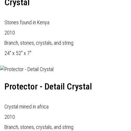
Crystal
Stones found in Kenya
2010
Branch, stones, crystals, and string
24" x 52" x 7"
Protector - Detail Crystal
Crystal mined in africa
2010
Branch, stones, crystals, and string