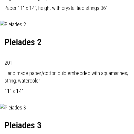
Paper 11" x 14", height with crystal tied strings 36"
Pleiades 2
2011
Hand made paper/cotton pulp embedded with aquamarines;
string, watercolor
11" x 14"
Pleiades 3