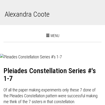
Alexandra Coote
Toggle
MENU
navigation
Pleiades Constellation Series #'s
1-7
Of all the paper making experiments only these 7 done of
the Pleiades Constellation pattern were successful making
me think of the 7 sisters in that constellation.