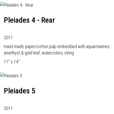
Pleiades 4 - Rear
2011
Hand made paper/cotton pulp embedded with aquarmarines,
amethyst & gold leaf; watercolors, string
11" x 14"
Pleiades 5
2011