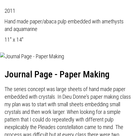
2011
Hand made paper/abaca pulp embedded with amethysts
and aquamarine
11" x 14"
Journal Page - Paper Making
The series concept was large sheets of hand made paper
embedded with crystals. In Dieu Donne's paper making class
my plan was to start with small sheets embedding small
crystals and then work larger. When looking for a simple
pattern that I could do repeatedly with different pulp
inexplicably the Pleiades constellation came to mind. The
process was difficult but at every class there were two