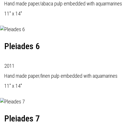
Hand made paper/abaca pulp embedded with aquarmarines
11" x 14"
Pleiades 6
2011
Hand made paper/linen pulp embedded with aquamarines
11" x 14"
Pleiades 7