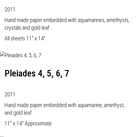
2011
Hand made paper embedded with aquamarines, amethysts,
crystals and gold leaf
All sheets 11" x 14"
Pleiades 4, 5, 6, 7
2011
Hand made paper embedded with aquamarine, amethyst,
and gold leaf
11" x 14" Approximate