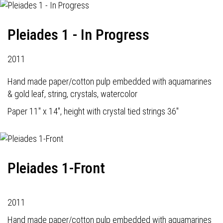
Pleiades 1 - In Progress
2011
Hand made paper/cotton pulp embedded with aquamarines
& gold leaf, string, crystals, watercolor
Paper 11" x 14", height with crystal tied strings 36"
Pleiades 1-Front
2011
Hand made paper/cotton pulp embedded with aquamarines