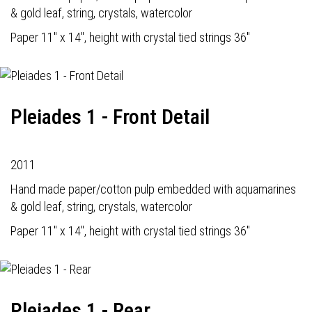
& gold leaf, string, crystals, watercolor
Paper 11" x 14", height with crystal tied strings 36"
Pleiades 1 - Front Detail
2011
Hand made paper/cotton pulp embedded with aquamarines
& gold leaf, string, crystals, watercolor
Paper 11" x 14", height with crystal tied strings 36"
Pleiades 1 - Rear