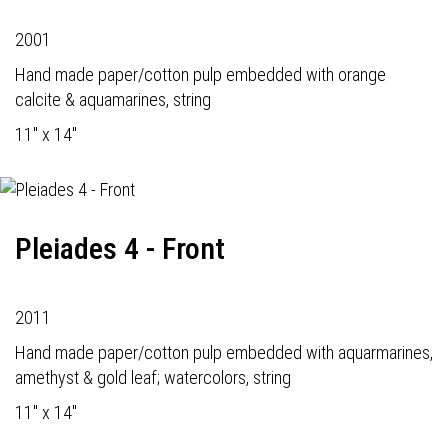
2001
Hand made paper/cotton pulp embedded with orange
calcite & aquamarines, string
11" x 14"
Pleiades 4 - Front
2011
Hand made paper/cotton pulp embedded with aquarmarines,
amethyst & gold leaf; watercolors, string
11" x 14"