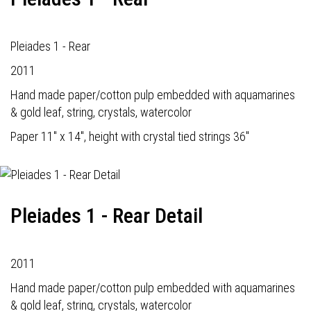
Pleiades 1 - Rear
2011
Hand made paper/cotton pulp embedded with aquamarines
& gold leaf, string, crystals, watercolor
Paper 11" x 14", height with crystal tied strings 36"
Pleiades 1 - Rear Detail
2011
Hand made paper/cotton pulp embedded with aquamarines
& gold leaf, string, crystals, watercolor