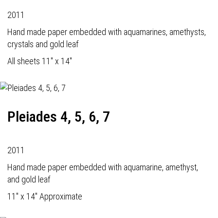
2011
Hand made paper embedded with aquamarines, amethysts,
crystals and gold leaf
All sheets 11" x 14"
Pleiades 4, 5, 6, 7
2011
Hand made paper embedded with aquamarine, amethyst,
and gold leaf
11" x 14" Approximate