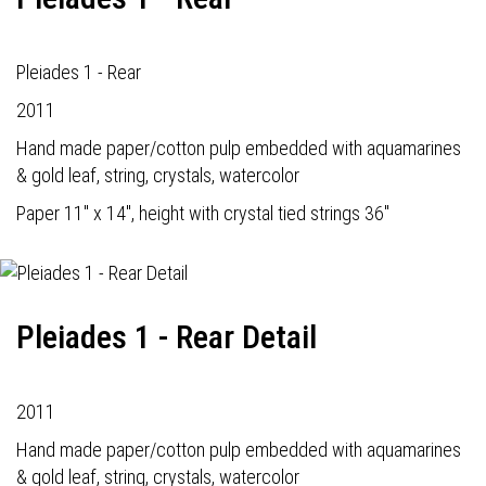
Pleiades 1 - Rear
2011
Hand made paper/cotton pulp embedded with aquamarines
& gold leaf, string, crystals, watercolor
Paper 11" x 14", height with crystal tied strings 36"
Pleiades 1 - Rear Detail
2011
Hand made paper/cotton pulp embedded with aquamarines
& gold leaf, string, crystals, watercolor