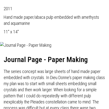
2011
Hand made paper/abaca pulp embedded with amethysts
and aquamarine
11" x 14"
Journal Page - Paper Making
The series concept was large sheets of hand made paper
embedded with crystals. In Dieu Donne's paper making class
my plan was to start with small sheets embedding small
crystals and then work larger. When looking for a simple
pattern that I could do repeatedly with different pulp
inexplicably the Pleiades constellation came to mind. The
process was difficult but at every class there were two