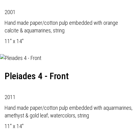
2001
Hand made paper/cotton pulp embedded with orange
calcite & aquamarines, string
11" x 14"
Pleiades 4 - Front
2011
Hand made paper/cotton pulp embedded with aquarmarines,
amethyst & gold leaf; watercolors, string
11" x 14"