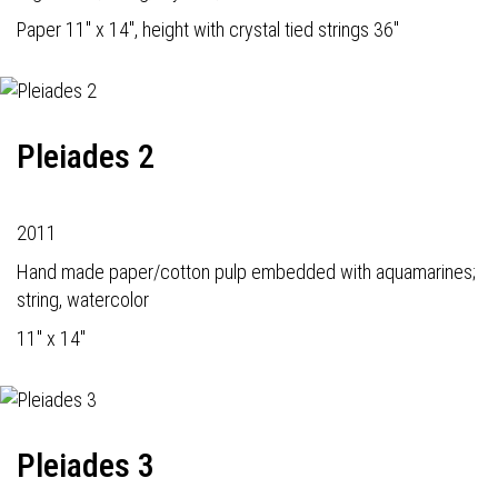
Paper 11" x 14", height with crystal tied strings 36"
Pleiades 2
2011
Hand made paper/cotton pulp embedded with aquamarines;
string, watercolor
11" x 14"
Pleiades 3