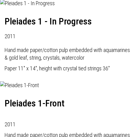
Pleiades 1 - In Progress
2011
Hand made paper/cotton pulp embedded with aquamarines
& gold leaf, string, crystals, watercolor
Paper 11" x 14", height with crystal tied strings 36"
Pleiades 1-Front
2011
Hand made paper/cotton pulp embedded with aquamarines