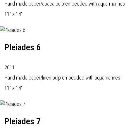
Hand made paper/abaca pulp embedded with aquarmarines
11" x 14"
Pleiades 6
2011
Hand made paper/linen pulp embedded with aquamarines
11" x 14"
Pleiades 7