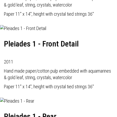
& gold leaf, string, crystals, watercolor
Paper 11" x 14", height with crystal tied strings 36"
Pleiades 1 - Front Detail
2011
Hand made paper/cotton pulp embedded with aquamarines
& gold leaf, string, crystals, watercolor
Paper 11" x 14", height with crystal tied strings 36"
Pleiades 1 - Rear