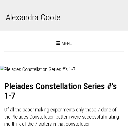
Alexandra Coote
Toggle
MENU
navigation
Pleiades Constellation Series #'s
1-7
Of all the paper making experiments only these 7 done of
the Pleiades Constellation pattern were successful making
me think of the 7 sisters in that constellation.