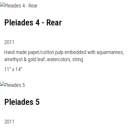
Pleiades 4 - Rear
2011
Hand made paper/cotton pulp embedded with aquarmarines,
amethyst & gold leaf; watercolors, string
11" x 14"
Pleiades 5
2011