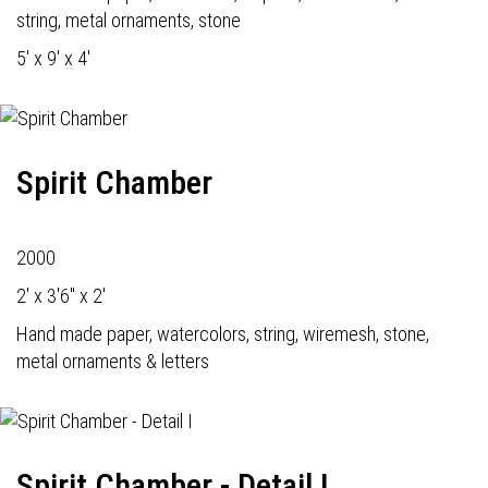
string, metal ornaments, stone
5' x 9' x 4'
Spirit Chamber
2000
2' x 3'6" x 2'
Hand made paper, watercolors, string, wiremesh, stone,
metal ornaments & letters
Spirit Chamber - Detail I