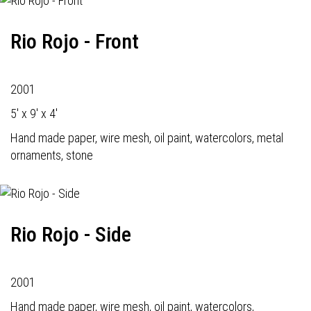
Rio Rojo - Front
2001
5' x 9' x 4'
Hand made paper, wire mesh, oil paint, watercolors, metal
ornaments, stone
Rio Rojo - Side
2001
Hand made paper, wire mesh, oil paint, watercolors,