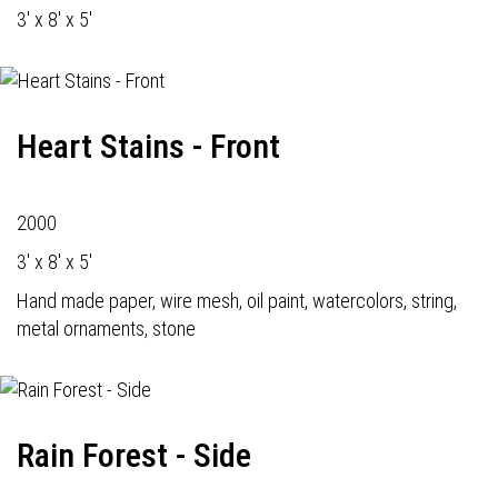
3' x 8' x 5'
Heart Stains - Front
2000
3' x 8' x 5'
Hand made paper, wire mesh, oil paint, watercolors, string,
metal ornaments, stone
Rain Forest - Side