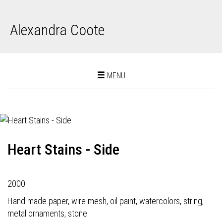
Alexandra Coote
Toggle
MENU
navigation
Heart Stains - Side
2000
Hand made paper, wire mesh, oil paint, watercolors, string,
metal ornaments, stone