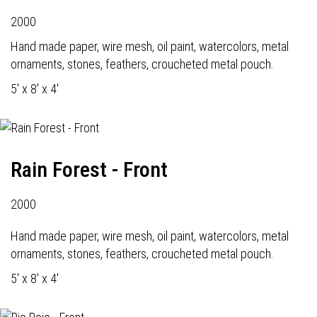
2000
Hand made paper, wire mesh, oil paint, watercolors, metal
ornaments, stones, feathers, croucheted metal pouch.
5' x 8' x 4'
Rain Forest - Front
2000
Hand made paper, wire mesh, oil paint, watercolors, metal
ornaments, stones, feathers, croucheted metal pouch.
5' x 8' x 4'