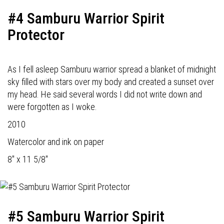
#4 Samburu Warrior Spirit
Protector
As I fell asleep Samburu warrior spread a blanket of midnight
sky filled with stars over my body and created a sunset over
my head. He said several words I did not write down and
were forgotten as I woke.
2010
Watercolor and ink on paper
8" x 11 5/8"
#5 Samburu Warrior Spirit