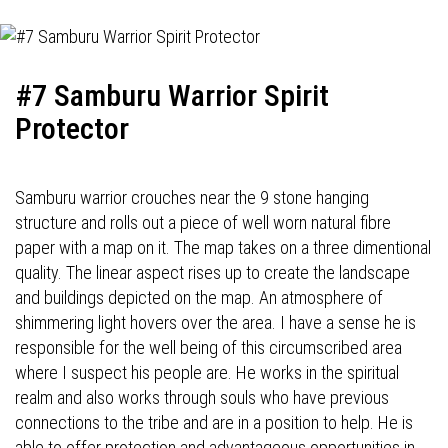
#7 Samburu Warrior Spirit
Protector
Samburu warrior crouches near the 9 stone hanging
structure and rolls out a piece of well worn natural fibre
paper with a map on it. The map takes on a three dimentional
quality. The linear aspect rises up to create the landscape
and buildings depicted on the map. An atmosphere of
shimmering light hovers over the area. I have a sense he is
responsible for the well being of this circumscribed area
where I suspect his people are. He works in the spiritual
realm and also works through souls who have previous
connections to the tribe and are in a position to help. He is
able to offer protection and advantageous opportunities in