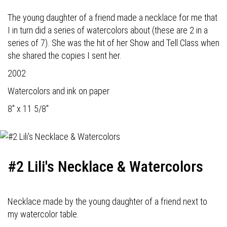
The young daughter of a friend made a necklace for me that
I in turn did a series of watercolors about (these are 2 in a
series of 7). She was the hit of her Show and Tell Class when
she shared the copies I sent her.
2002
Watercolors and ink on paper
8" x 11 5/8"
#2 Lili's Necklace & Watercolors
Necklace made by the young daughter of a friend next to
my watercolor table.