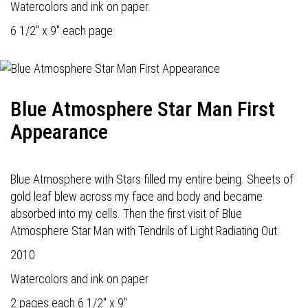
Watercolors and ink on paper.
6 1/2" x 9" each page
Blue Atmosphere Star Man First
Appearance
Blue Atmosphere with Stars filled my entire being. Sheets of
gold leaf blew across my face and body and became
absorbed into my cells. Then the first visit of Blue
Atmosphere Star Man with Tendrils of Light Radiating Out.
2010
Watercolors and ink on paper
2 pages each 6 1/2" x 9"