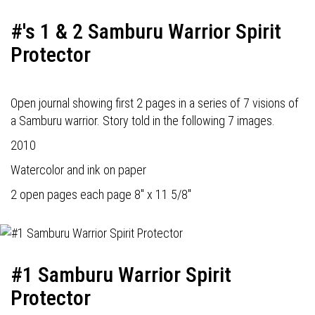
#'s 1 & 2 Samburu Warrior Spirit
Protector
Open journal showing first 2 pages in a series of 7 visions of
a Samburu warrior. Story told in the following 7 images.
2010
Watercolor and ink on paper
2 open pages each page 8" x 11 5/8"
#1 Samburu Warrior Spirit
Protector