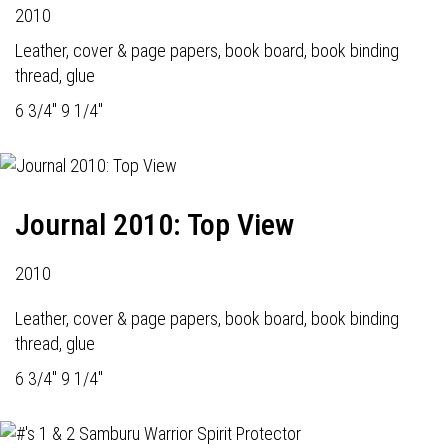
2010
Leather, cover & page papers, book board, book binding
thread, glue
6 3/4" 9 1/4"
Journal 2010: Top View
2010
Leather, cover & page papers, book board, book binding
thread, glue
6 3/4" 9 1/4"