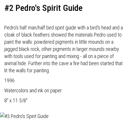
#2 Pedro's Spirit Guide
Pedro's half man/half bird spirit guide with a bird's head and a
cloak of black feathers showed the materials Pedro used to
paint the walls: powdered pigments in little mounds on a
jagged black rock, other pigments in larger mounds nearby
with tools used for painting and mixing - all on a piece of
animal hide. Further into the cave a fire had been started that
lit the walls for painting.
1996
Watercolors and ink on paper
8" x 11 5/8"