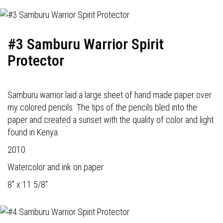
#3 Samburu Warrior Spirit
Protector
Samburu warrior laid a large sheet of hand made paper over
my colored pencils. The tips of the pencils bled into the
paper and created a sunset with the quality of color and light
found in Kenya.
2010
Watercolor and ink on paper
8" x 11 5/8"