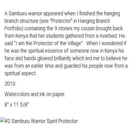
A Samburu warrior appeared when I finished the hanging
branch structure (see "Protector" in Hanging Branch
Portfolio) containing the 9 stones my cousin brought back
from Kenya that her students gathered from a riverbed. He
said "I am the Protector of the Village". When I wondered if
he was the spiritual essence of someone now in Kenya his
face and hands glowed brilliantly which led me to believe he
was from an earlier time and guarded his people now from a
spiritual aspect.
2010
Watercolors and ink on paper.
8" x 11 5/8"