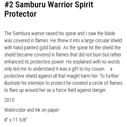
#2 Samburu Warrior Spirit
Protector
The Sambura warrior raised his spear and I saw the blade
was covered in flames. He threw it into a large circular shield
with hand painted gold bands. As the spear hit the shield the
shield became covered in flames that did not burn but rather
enhanced its protective power. He explained with no words
only led me to understand it was a gift to my cousin. . .a
protective shield against all that maight harm her. To further
illustrate his intention to protect he created a circle of flames
to flare up around her as a force field against danger.
2010
Watercolor and ink on paper
8" x 11 5/8"