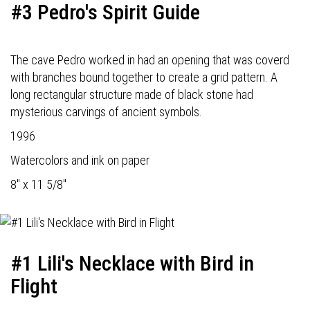
#3 Pedro's Spirit Guide
The cave Pedro worked in had an opening that was coverd
with branches bound together to create a grid pattern. A
long rectangular structure made of black stone had
mysterious carvings of ancient symbols.
1996
Watercolors and ink on paper
8" x 11 5/8"
#1 Lili's Necklace with Bird in
Flight