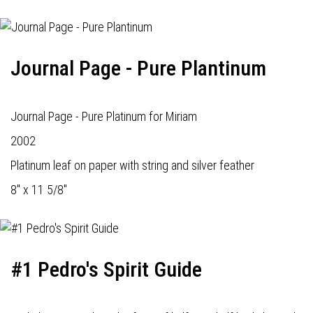
Journal Page - Pure Plantinum
Journal Page - Pure Platinum for Miriam
2002
Platinum leaf on paper with string and silver feather
8" x 11 5/8"
#1 Pedro's Spirit Guide