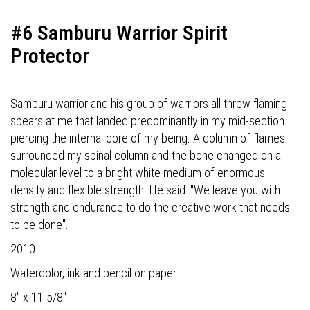
#6 Samburu Warrior Spirit
Protector
Samburu warrior and his group of warriors all threw flaming
spears at me that landed predominantly in my mid-section
piercing the internal core of my being. A column of flames
surrounded my spinal column and the bone changed on a
molecular level to a bright white medium of enormous
density and flexible strength. He said: "We leave you with
strength and endurance to do the creative work that needs
to be done".
2010
Watercolor, ink and pencil on paper
8" x 11 5/8"