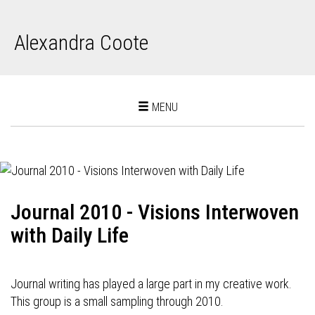
Alexandra Coote
Toggle
MENU
navigation
Journal 2010 - Visions Interwoven
with Daily Life
Journal writing has played a large part in my creative work.
This group is a small sampling through 2010.