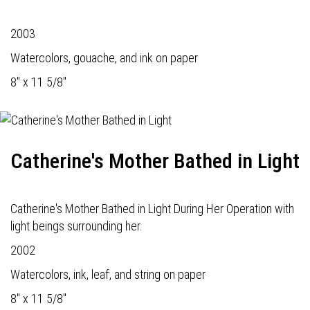
2003
Watercolors, gouache, and ink on paper
8" x 11 5/8"
Catherine's Mother Bathed in Light
Catherine's Mother Bathed in Light During Her Operation with
light beings surrounding her.
2002
Watercolors, ink, leaf, and string on paper
8" x 11 5/8"