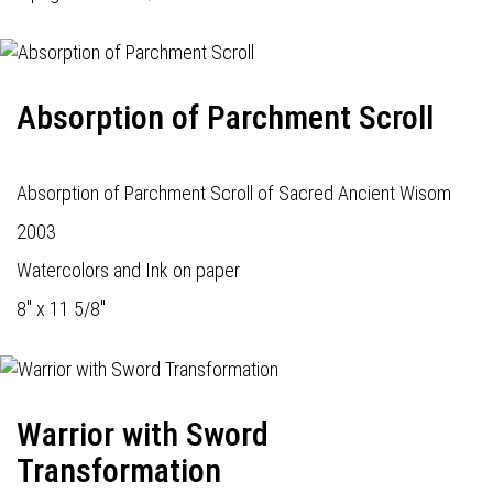
Absorption of Parchment Scroll
Absorption of Parchment Scroll of Sacred Ancient Wisom
2003
Watercolors and Ink on paper
8" x 11 5/8"
Warrior with Sword
Transformation