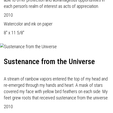
each person's realm of interest as acts of appreciation.
2010
Watercolor and ink on paper
8" x 11 5/8"
Sustenance from the Universe
A stream of rainbow vapors entered the top of my head and
re-emerged through my hands and heart. A mask of stars
covered my face with yellow bird feathers on each side. My
feet grew roots that received sustenance from the universe.
2010