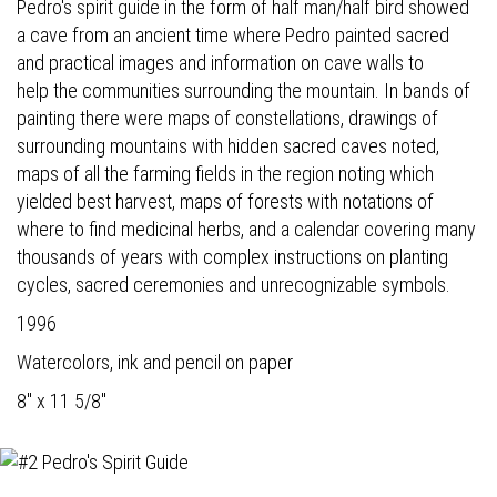
Pedro's spirit guide in the form of half man/half bird showed
a cave from an ancient time where Pedro painted sacred
and practical images and information on cave walls to
help the communities surrounding the mountain. In bands of
painting there were maps of constellations, drawings of
surrounding mountains with hidden sacred caves noted,
maps of all the farming fields in the region noting which
yielded best harvest, maps of forests with notations of
where to find medicinal herbs, and a calendar covering many
thousands of years with complex instructions on planting
cycles, sacred ceremonies and unrecognizable symbols.
1996
Watercolors, ink and pencil on paper
8" x 11 5/8"