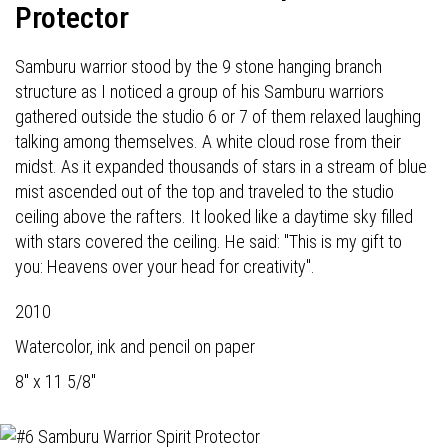
Protector
Samburu warrior stood by the 9 stone hanging branch
structure as I noticed a group of his Samburu warriors
gathered outside the studio 6 or 7 of them relaxed laughing
talking among themselves. A white cloud rose from their
midst. As it expanded thousands of stars in a stream of blue
mist ascended out of the top and traveled to the studio
ceiling above the rafters. It looked like a daytime sky filled
with stars covered the ceiling. He said: "This is my gift to
you: Heavens over your head for creativity".
2010
Watercolor, ink and pencil on paper
8" x 11 5/8"