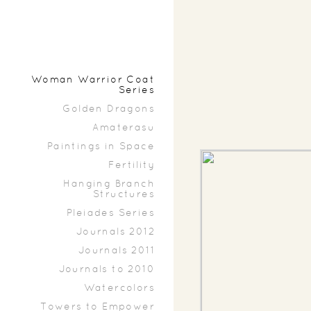
Woman Warrior Coat
Series
Golden Dragons
Amaterasu
Paintings in Space
Fertility
Hanging Branch
Structures
Pleiades Series
Journals 2012
Journals 2011
Journals to 2010
Watercolors
Towers to Empower