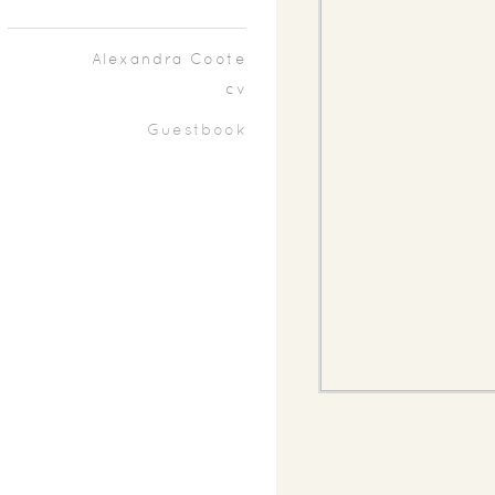
Alexandra Coote
cv
Guestbook