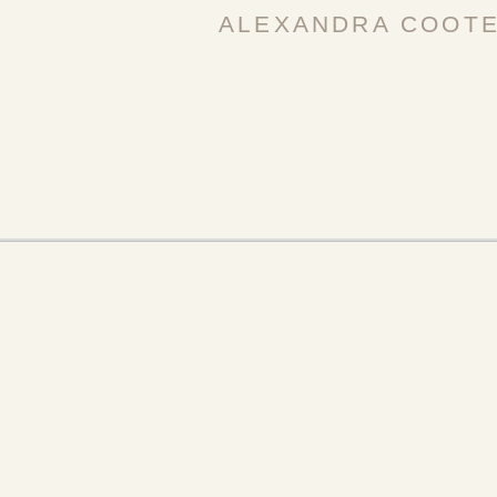
ALEXANDRA COOT