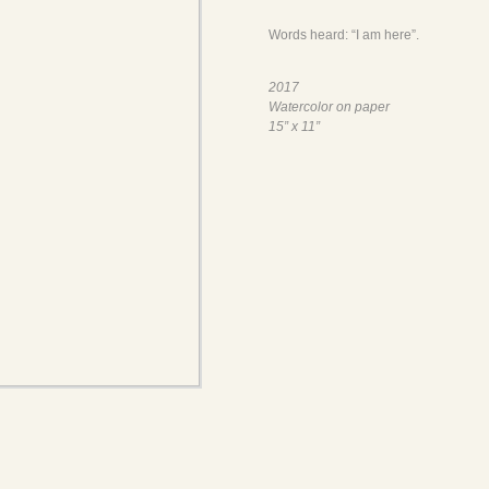
Words heard: “I am here”.
2017
Watercolor on paper
15” x 11”