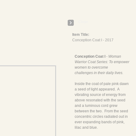
E
Close
Item Title:
Conception Coat I - 2017
Conception Coat I
-
Woman
Warrior Coat Series: To empower
women to overcome
challenges in their daily lives.
Inside the coat of pale pink dawn
a seed of light appeared. A
vibrating source of energy from
above resonated with the seed
and a luminous cord grew
between the two. From the seed
concentric circles radiated out in
ever expanding bands of pink,
lilac and blue.